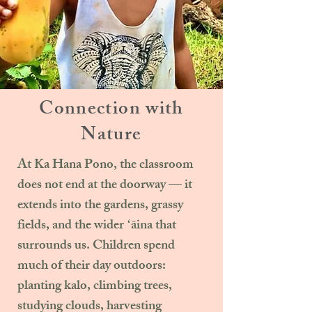
Connection with
Nature
At Ka Hana Pono, the classroom
does not end at the doorway — it
extends into the gardens, grassy
fields, and the wider ʻāina that
surrounds us. Children spend
much of their day outdoors:
planting kalo, climbing trees,
studying clouds, harvesting