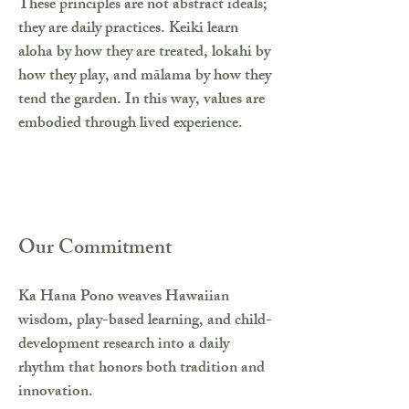
These principles are not abstract ideals;
they are daily practices. Keiki learn
aloha by how they are treated, lokahi by
how they play, and mālama by how they
tend the garden. In this way, values are
embodied through lived experience.
Our Commitment
Ka Hana Pono weaves Hawaiian
wisdom, play-based learning, and child-
development research into a daily
rhythm that honors both tradition and
innovation.