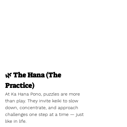
🌿 The Hana (The 
Practice)
At Ka Hana Pono, puzzles are more 
than play. They invite keiki to slow 
down, concentrate, and approach 
challenges one step at a time — just 
like in life.