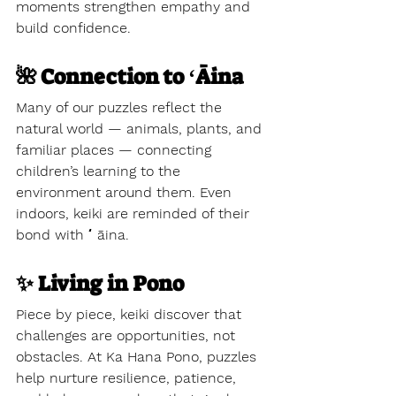
moments strengthen empathy and 
build confidence.
🌺 Connection to ʻĀina
Many of our puzzles reflect the 
natural world — animals, plants, and 
familiar places — connecting 
children’s learning to the 
environment around them. Even 
indoors, keiki are reminded of their 
bond with ʻāina.
✨ Living in Pono
Piece by piece, keiki discover that 
challenges are opportunities, not 
obstacles. At Ka Hana Pono, puzzles 
help nurture resilience, patience, 