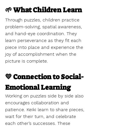
🌱 What Children Learn
Through puzzles, children practice 
problem-solving, spatial awareness, 
and hand-eye coordination. They 
learn perseverance as they fit each 
piece into place and experience the 
joy of accomplishment when the 
picture is complete.
💛 Connection to Social-
Emotional Learning
Working on puzzles side by side also 
encourages collaboration and 
patience. Keiki learn to share pieces, 
wait for their turn, and celebrate 
each other’s successes. These 