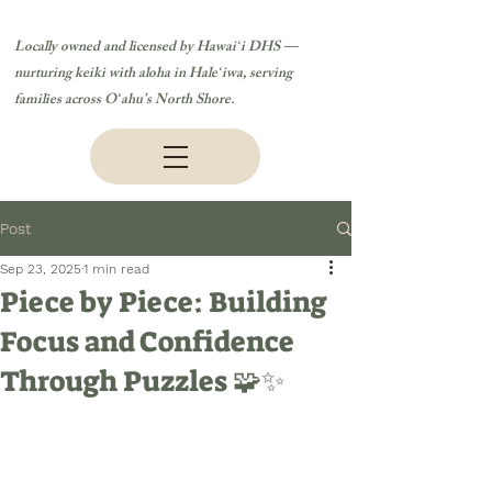
Locally owned and licensed by Hawaiʻi DHS —
nurturing keiki with aloha in Haleʻiwa, serving
families across Oʻahu’s North Shore.
Post
Sep 23, 2025
1 min read
Piece by Piece: Building
Focus and Confidence
Through Puzzles 🧩✨