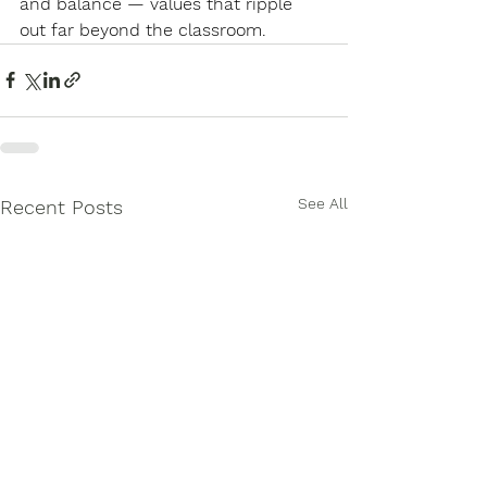
and balance — values that ripple 
out far beyond the classroom.
See All
Recent Posts