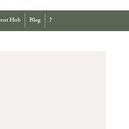
rent Hub
Blog
More