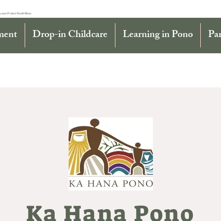
cross Oʻahu’s North Shore.
ment
Drop-in Childcare
Learning in Pono
Pa
Ka Hana Pono