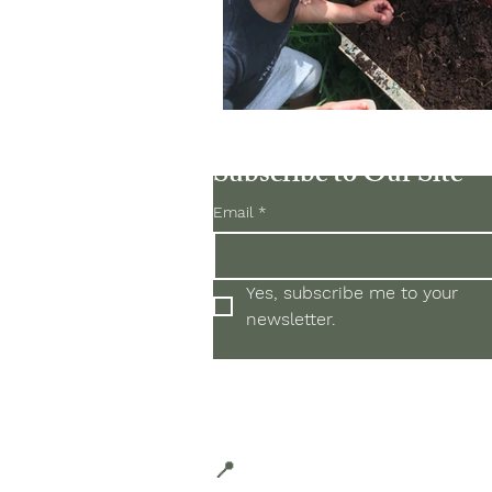
Subscribe to Our Site
Email
*
Yes, subscribe me to your 
newsletter.
Located in Historic Hale'iwa 
66-434 Kam Hwy #3, Hale'i
📍