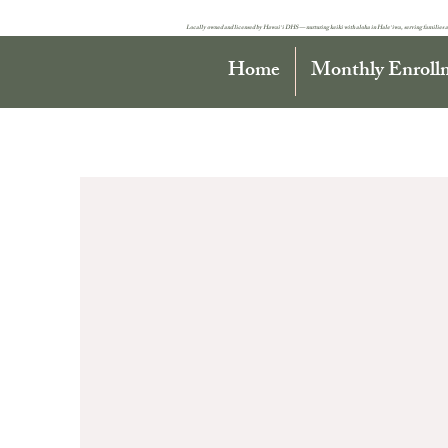
Locally owned and licensed by Hawaiʻi DHS — nurturing keiki with aloha in Haleʻiwa, serving families a
Home
Monthly Enroll