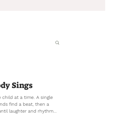
dy Sings
 child at a time. A single
s find a beat, then a
 until laughter and rhythm
f heartbeat choir. No one
po to follow. They listen to