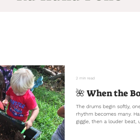
2 min read
🌺 When the Bo
The drums begin softly, one
rhythm becomes many. Hand
giggle, then a louder beat,
weave together in a kind o
tells the children what tem