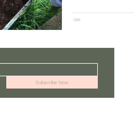
one another—eyes, ears, a
is how community is made: 
resonance. At Ka Hana Pono
kind of medicine. It ground
mind, and conne
Subscribe Now
📧:
Alo
Town at the Waialua Community Association
wa, Hawaii 96712