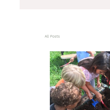
All Posts