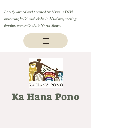
Locally owned and licensed by Hawaiʻi DHS —
nurturing keiki with aloha in Haleʻiwa, serving
families across Oʻahu’s North Shore.
Ka Hana Pono