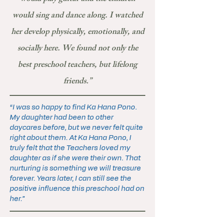
would sing and dance along. I watched
her develop physically, emotionally, and
socially here. We found not only the
best preschool teachers, but lifelong
friends.”
“I was so happy to find Ka Hana Pono.
My daughter had been to other
daycares before, but we never felt quite
right about them. At Ka Hana Pono, I
truly felt that the Teachers loved my
daughter as if she were their own. That
nurturing is something we will treasure
forever. Years later, I can still see the
positive influence this preschool had on
her.”