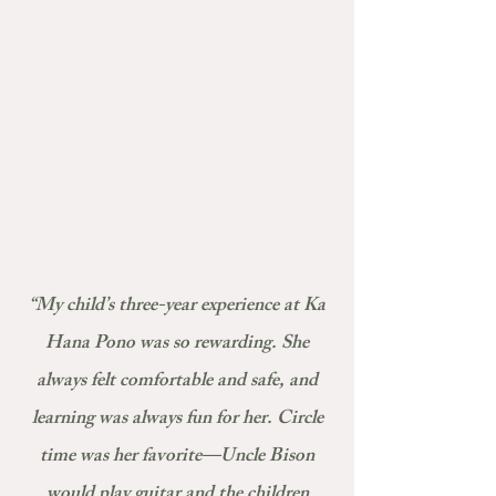
“My child’s three-year experience at Ka
Hana Pono was so rewarding. She
always felt comfortable and safe, and
learning was always fun for her. Circle
time was her favorite—Uncle Bison
would play guitar and the children