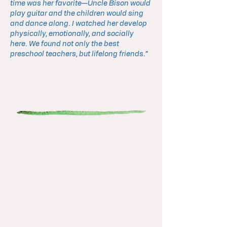
time was her favorite—Uncle Bison would
play guitar and the children would sing
and dance along. I watched her develop
physically, emotionally, and socially
here. We found not only the best
preschool teachers, but lifelong friends.”