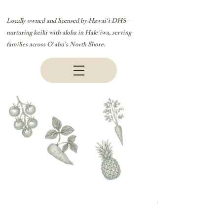
Locally owned and licensed by Hawaiʻi DHS —
nurturing keiki with aloha in Haleʻiwa, serving
families across Oʻahu’s North Shore.
Ka Hana Pono