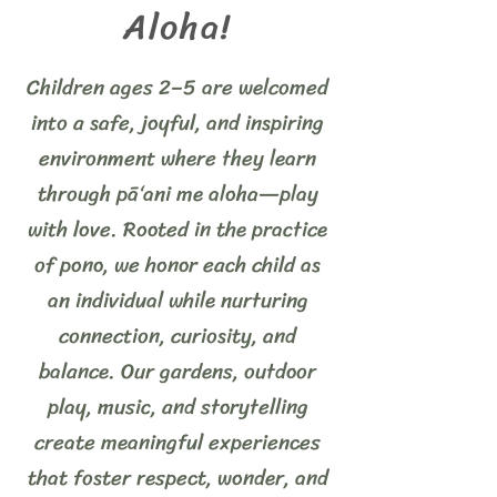
Aloha!
Children ages 2–5 are welcomed
into a safe, joyful, and inspiring
environment where they learn
through pā‘ani me aloha—play
with love. Rooted in the practice
of pono, we honor each child as
an individual while nurturing
connection, curiosity, and
balance. Our gardens, outdoor
play, music, and storytelling
create meaningful experiences
that foster respect, wonder, and