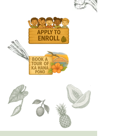
✨ Now Enrolling for Fall 2025 Spaces
available for keiki ages 2–5