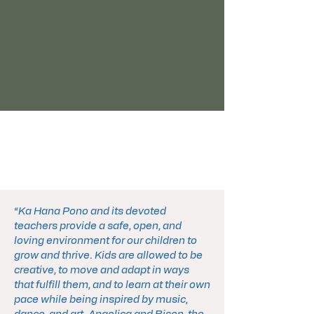
“Ka Hana Pono and its devoted
teachers provide a safe, open, and
loving environment for our children to
grow and thrive. Kids are allowed to be
creative, to move and adapt in ways
that fulfill them, and to learn at their own
pace while being inspired by music,