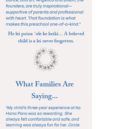
dance, and art. Angelica and Bison, the
founders, are truly inspirational—
supportive of parents and professional
with heart. That foundation is what
makes this preschool one-of-a-kind.”
He lei poina ʻole ke keiki... A beloved
child is a lei never forgotten.
What Families Are
Saying...
“My child’s three-year experience at Ka
Hana Pono was so rewarding. She
always felt comfortable and safe, and
learning was always fun for her. Circle