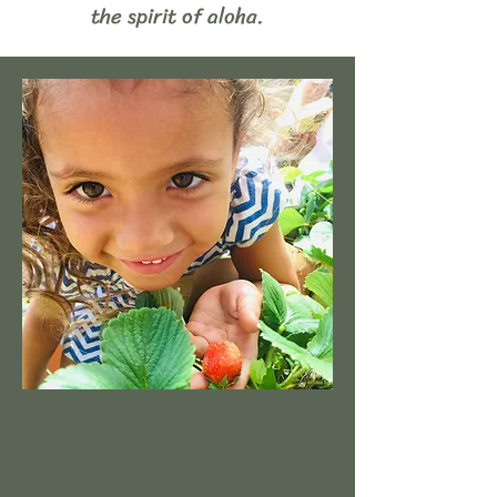
the spirit of aloha.