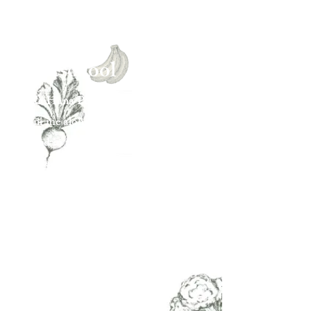
Daycare &
Preschool
At Ka Hana Pono, keiki grow through
pā‘ani me aloha—play with love.
Rooted in the practice of pono, we
nurture balance, connection, and joy in
nature.
Here, children ages 2–5 explore with
curiosity, care for the earth, and
discover their own light within
community